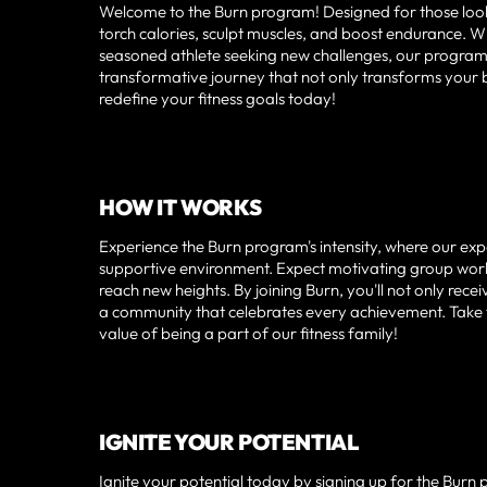
Welcome to the Burn program! Designed for those looking
torch calories, sculpt muscles, and boost endurance. Wh
seasoned athlete seeking new challenges, our program i
transformative journey that not only transforms your
redefine your fitness goals today!
HOW IT WORKS
Experience the Burn program's intensity, where our expe
supportive environment. Expect motivating group worko
reach new heights. By joining Burn, you'll not only re
a community that celebrates every achievement. Take th
value of being a part of our fitness family!
IGNITE YOUR POTENTIAL
Ignite your potential today by signing up for the Burn