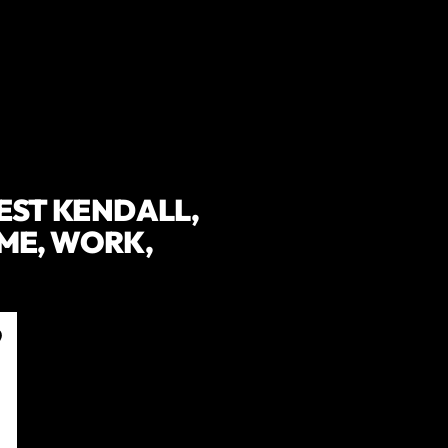
WEST KENDALL,
ME, WORK,