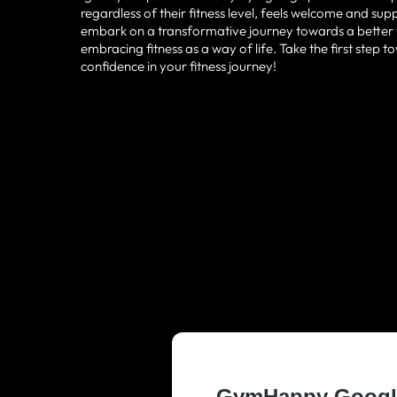
regardless of their fitness level, feels welcome and su
embark on a transformative journey towards a better yo
embracing fitness as a way of life. Take the first step
confidence in your fitness journey!
TRUSTED AND
RESIDENTS