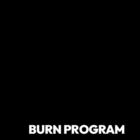
BURN PROGRAM