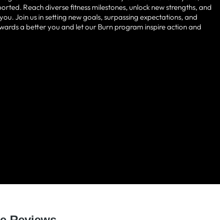
pported. Reach diverse fitness milestones, unlock new strengths, and
u. Join us in setting new goals, surpassing expectations, and
 towards a better you and let our Burn program inspire action and
 LOVED BY HUNDREDS O