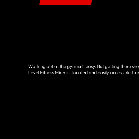
Working out at the gym isn't easy. But getting there sh
Level Fitness Miami is located and easily accessible fro