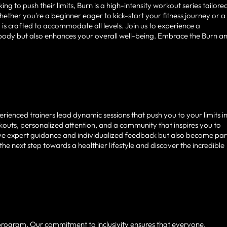
 to push their limits, Burn is a high-intensity workout series tailore
ether you're a beginner eager to kick-start your fitness journey or a
s crafted to accommodate all levels. Join us to experience a
 body but also enhances your overall well-being. Embrace the Burn a
rienced trainers lead dynamic sessions that push you to your limits i
uts, personalized attention, and a community that inspires you to
ceive expert guidance and individualized feedback but also become par
e next step towards a healthier lifestyle and discover the incredible
 program. Our commitment to inclusivity ensures that everyone,