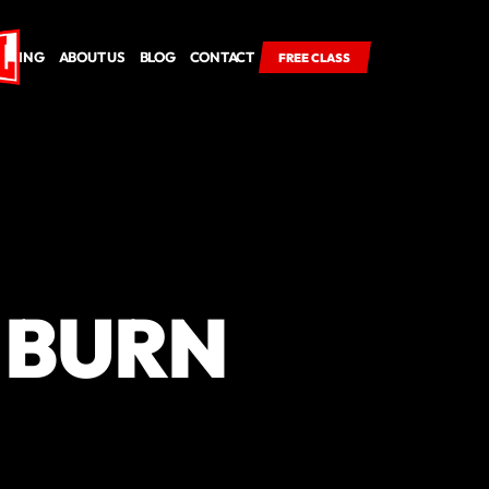
RICING
ABOUT US
BLOG
CONTACT
FREE CLASS
 BURN