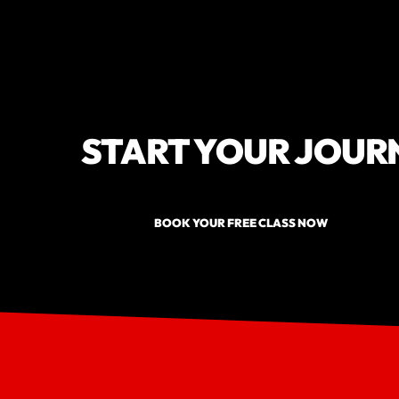
START YOUR JOUR
BOOK YOUR FREE CLASS NOW