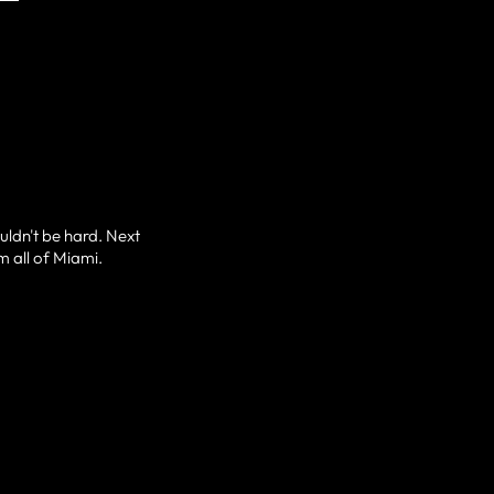
ouldn't be hard. Next
m all of Miami.