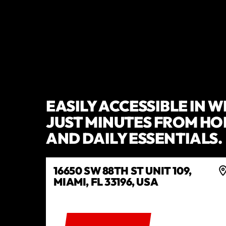
EASILY ACCESSIBLE IN 
JUST MINUTES FROM HO
AND DAILY ESSENTIALS.
16650 SW 88TH ST UNIT 109,
MIAMI, FL 33196, USA
GET DIRECTIONS