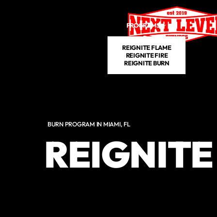
Skip to main content
PROGRAMS
SCHEDULE
P
REIGNITE FLAME
REIGNITE FIRE
REIGNITE BURN
BURN PROGRAM IN MIAMI, FL
REIGNITE